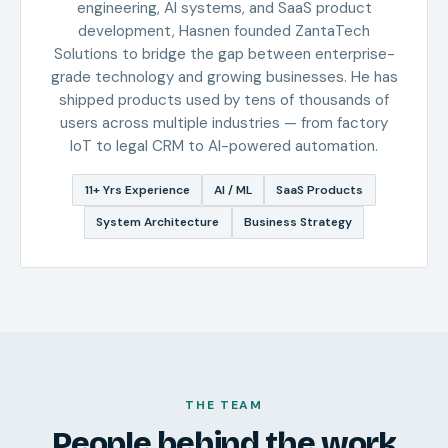
engineering, AI systems, and SaaS product
development, Hasnen founded ZantaTech
Solutions to bridge the gap between enterprise-
grade technology and growing businesses. He has
shipped products used by tens of thousands of
users across multiple industries — from factory
IoT to legal CRM to AI-powered automation.
11+ Yrs Experience
AI / ML
SaaS Products
System Architecture
Business Strategy
THE TEAM
People behind the work