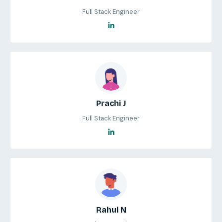
Full Stack Engineer
Prachi J
Full Stack Engineer
Rahul N