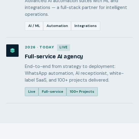
Advanced AI automation suites with ML and
integrations — a full-stack partner for intelligent
operations.
AI / ML
Automation
Integrations
2026 · TODAY
LIVE
Full-service AI agency
End-to-end from strategy to deployment:
WhatsApp automation, AI receptionist, white-
label SaaS, and 100+ projects delivered.
Live
Full-service
100+ Projects