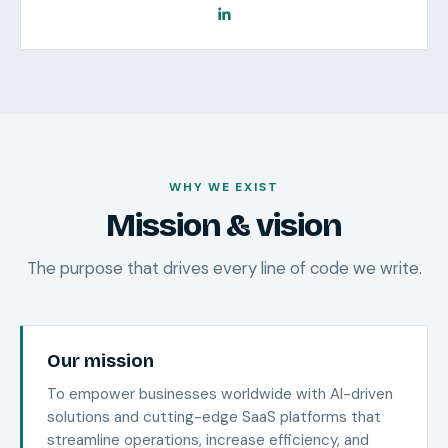
WHY WE EXIST
Mission & vision
The purpose that drives every line of code we write.
Our mission
To empower businesses worldwide with AI-driven
solutions and cutting-edge SaaS platforms that
streamline operations, increase efficiency, and