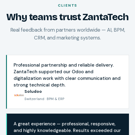
CLIENTS
Why teams trust ZantaTech
Real feedback from partners worldwide — AI, BPM,
CRM, and marketing systems.
Professional partnership and reliable delivery.
ZantaTech supported our Odoo and
digitalization work with clear communication and
strong technical depth.
Soludoo
Switzerland · BPM & ERP
A great experience — professional, responsive,
and highly knowledgeable. Results exceeded our