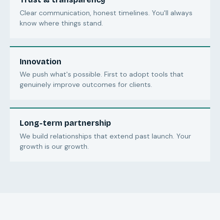
Clear communication, honest timelines. You'll always
know where things stand.
Innovation
We push what's possible. First to adopt tools that
genuinely improve outcomes for clients.
Long-term partnership
We build relationships that extend past launch. Your
growth is our growth.