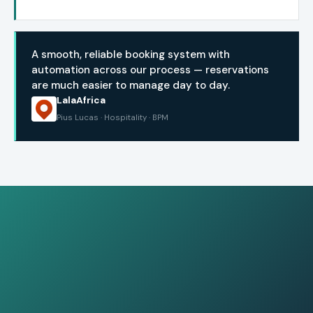
A smooth, reliable booking system with
automation across our process — reservations
are much easier to manage day to day.
LalaAfrica
Pius Lucas · Hospitality · BPM