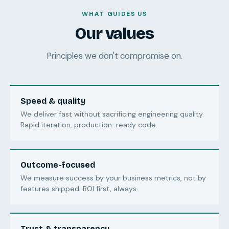
WHAT GUIDES US
Our values
Principles we don't compromise on.
Speed & quality
We deliver fast without sacrificing engineering quality.
Rapid iteration, production-ready code.
Outcome-focused
We measure success by your business metrics, not by
features shipped. ROI first, always.
Trust & transparency