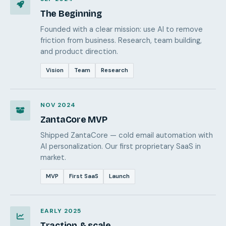
The Beginning
Founded with a clear mission: use AI to remove
friction from business. Research, team building,
and product direction.
Vision
Team
Research
NOV 2024
ZantaCore MVP
Shipped ZantaCore — cold email automation with
AI personalization. Our first proprietary SaaS in
market.
MVP
First SaaS
Launch
EARLY 2025
Traction & scale