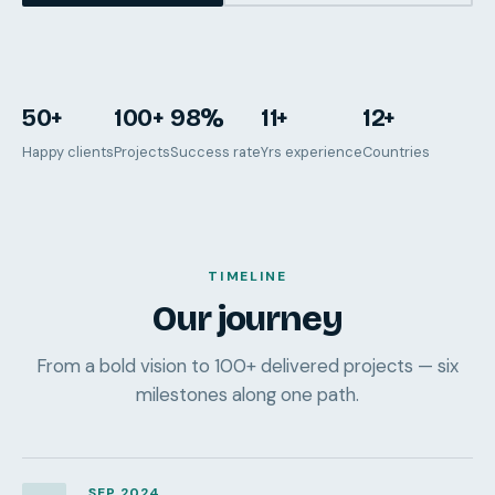
50+
100+
98%
11+
12+
Happy clients
Projects
Success rate
Yrs experience
Countries
TIMELINE
Our journey
From a bold vision to 100+ delivered projects — six
milestones along one path.
SEP 2024