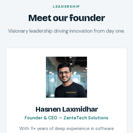
LEADERSHIP
Meet our founder
Visionary leadership driving innovation from day one.
Hasnen Laxmidhar
Founder & CEO — ZantaTech Solutions
With 11+ years of deep experience in software