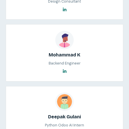
Design Consultant
Mohammad K
Backend Engineer
Deepak Gulani
Python Odoo AI Intern