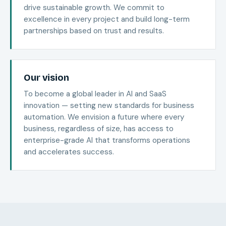
drive sustainable growth. We commit to
excellence in every project and build long-term
partnerships based on trust and results.
Our vision
To become a global leader in AI and SaaS
innovation — setting new standards for business
automation. We envision a future where every
business, regardless of size, has access to
enterprise-grade AI that transforms operations
and accelerates success.