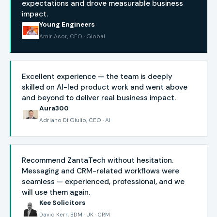
expectations and drove measurable business
impact.
Young Engineers
Amir Asor, CEO · Global
Excellent experience — the team is deeply
skilled on AI-led product work and went above
and beyond to deliver real business impact.
Aura300
Adriano Di Giulio, CEO · AI
Recommend ZantaTech without hesitation.
Messaging and CRM-related workflows were
seamless — experienced, professional, and we
will use them again.
Kee Solicitors
David Kerr, BDM · UK · CRM