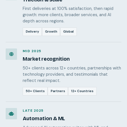
First deliveries at 100% satisfaction, then rapid
growth: more clients, broader services, and AI
depth across regions.
Delivery
Growth
Global
MID 2025
Market recognition
50+ clients across 12+ countries, partnerships with
technology providers, and testimonials that
reflect real impact.
50+ Clients
Partners
12+ Countries
LATE 2025
Automation & ML