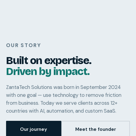
OUR STORY
Built on expertise.
Driven by impact.
ZantaTech Solutions was born in September 2024
with one goal — use technology to remove friction
from business. Today we serve clients across 12+
countries with AI, automation, and custom SaaS.
Our journey
Meet the founder