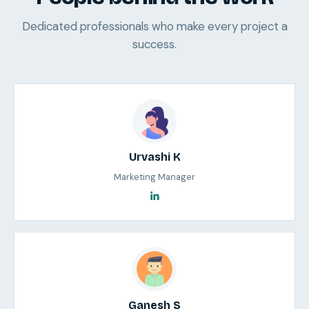
Dedicated professionals who make every project a
success.
Urvashi K
Marketing Manager
Ganesh S